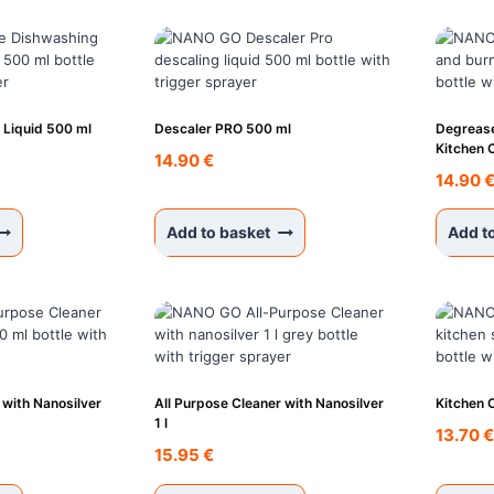
 Liquid 500 ml
Descaler PRO 500 ml
Degrease
Kitchen 
14.90
€
14.90
Add to basket
Add t
 with Nanosilver
All Purpose Cleaner with Nanosilver
Kitchen 
1 l
13.70
15.95
€