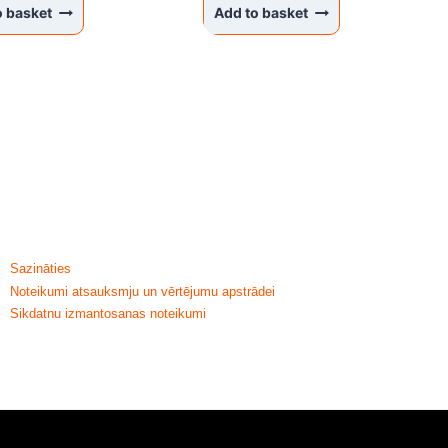
o basket
Add to basket
HELP & INFORMATION
Sazināties
Noteikumi atsauksmju un vērtējumu apstrādei
Sikdatnu izmantosanas noteikumi