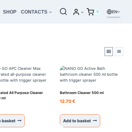
EN
SHOP
CONTACTS
0
ated All Purpose Cleaner
Bathroom Cleaner 500 ml
 ml
12.70
€
€
o basket
Add to basket