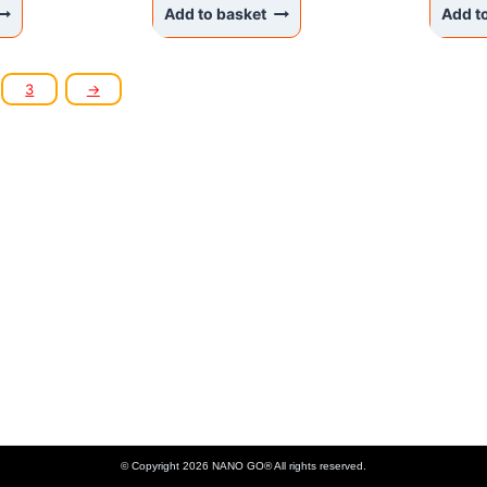
Add to basket
Add t
3
→
KANAKS SIA
Akadēmijas laukums 1 - 1, Riga, LV-1050 Latvia
Phone: +37122336465 , Email: info@nanogo.lv
Paysera Bank: LT853500010008880017
Registration number: 45403034175
VAT LV45403034175
© Copyright 2026 NANO GO® All rights reserved.