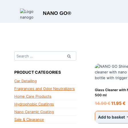
Skip
to
NANO GO®
content
Search
for:
PRODUCT CATEGORIES
Car Detailing
Fragrances and Odor Neutralizers
Glass Cleaner with
500 ml
Home Care Products
Original
C
14.90
€
11.95
€
Hydrophobic Coatings
price
p
Nano Ceramic Coating
was:
i
Add to basket
Sale & Clearance
14.90 €.
1