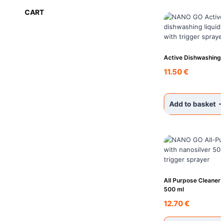
CART
Active Dishwashing
11.50
€
Add to basket
All Purpose Cleaner
500 ml
12.70
€