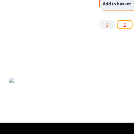
Add to basket
1
2
NANO GO®
ir zīmols, kas piedāvā plašu
specializēto produktu klāstu, kura produkcija ir balstīta uz
nanotehnoloģiju sasniegumiem mājas, komercēku, valsts iestāžu,
rūpniecības uzņēmumu, automašīnu un citu iekārtu apkopei un
tīrīšanai.