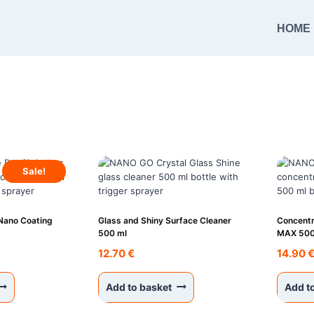
HOME
Sale!
 Nano Coating
Glass and Shiny Surface Cleaner
Concentr
500 ml
MAX 500
urrent
12.70
€
14.90
rice
s:
Add to basket
Add t
1.95 €.