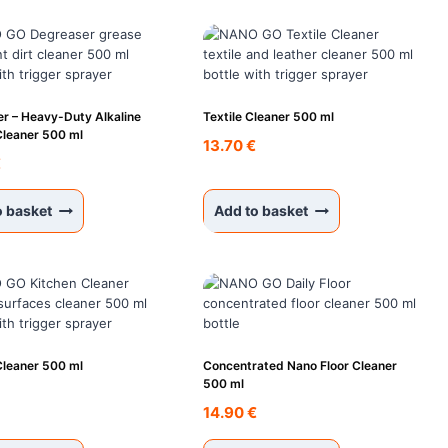
r – Heavy-Duty Alkaline
Textile Cleaner 500 ml
Cleaner 500 ml
13.70
€
€
o basket
Add to basket
Cleaner 500 ml
Concentrated Nano Floor Cleaner
500 ml
€
14.90
€