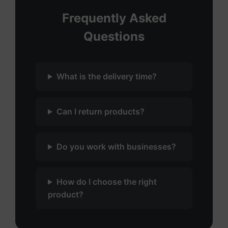
Frequently Asked
Questions
What is the delivery time?
Can I return products?
Do you work with businesses?
How do I choose the right
product?