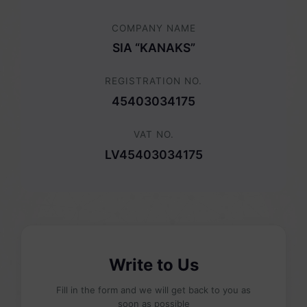
COMPANY NAME
SIA “KANAKS”
REGISTRATION NO.
45403034175
VAT NO.
LV45403034175
Write to Us
Fill in the form and we will get back to you as
soon as possible