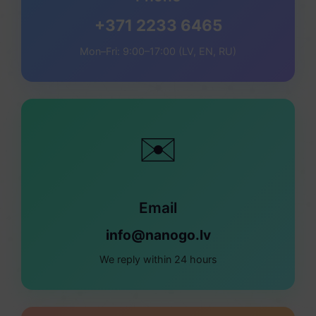
+371 2233 6465
Mon–Fri: 9:00–17:00 (LV, EN, RU)
✉️
Email
info@nanogo.lv
We reply within 24 hours