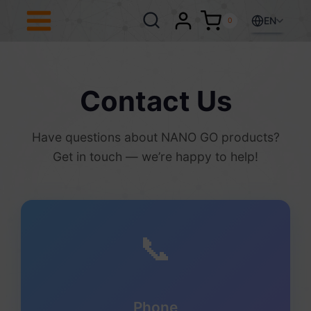
Skip
to
EN
0
content
Contact Us
Have questions about NANO GO products?
Get in touch — we’re happy to help!
📞
Phone