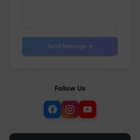
Send Message →
Follow Us