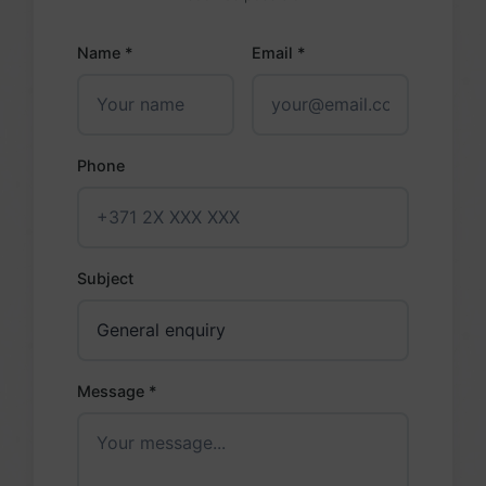
Name *
Email *
Phone
Subject
Message *