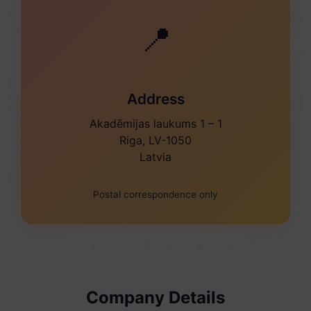
📍
Address
Akadēmijas laukums 1 – 1
Riga, LV-1050
Latvia
Postal correspondence only
Company Details