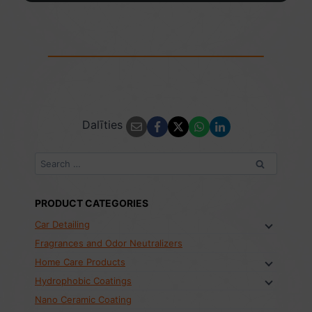
Dalīties
Search
for:
PRODUCT CATEGORIES
Car Detailing
Fragrances and Odor Neutralizers
Home Care Products
Hydrophobic Coatings
Nano Ceramic Coating