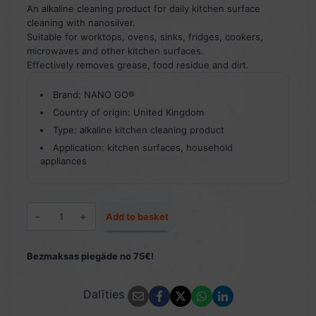
An alkaline cleaning product for daily kitchen surface
cleaning with nanosilver.
Suitable for worktops, ovens, sinks, fridges, cookers,
microwaves and other kitchen surfaces.
Effectively removes grease, food residue and dirt.
Brand: NANO GO®
Country of origin: United Kingdom
Type: alkaline kitchen cleaning product
Application: kitchen surfaces, household
appliances
Kitchen
Add to basket
Cleaner
500
ml
Bezmaksas piegāde no 75€!
quantity
Dalīties