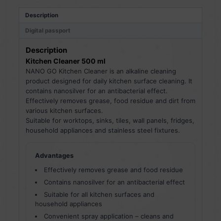
Description
Digital passport
Description
Kitchen Cleaner 500 ml
NANO GO Kitchen Cleaner is an alkaline cleaning
product designed for daily kitchen surface cleaning. It
contains nanosilver for an antibacterial effect.
Effectively removes grease, food residue and dirt from
various kitchen surfaces.
Suitable for worktops, sinks, tiles, wall panels, fridges,
household appliances and stainless steel fixtures.
Advantages
Effectively removes grease and food residue
Contains nanosilver for an antibacterial effect
Suitable for all kitchen surfaces and
household appliances
Convenient spray application – cleans and