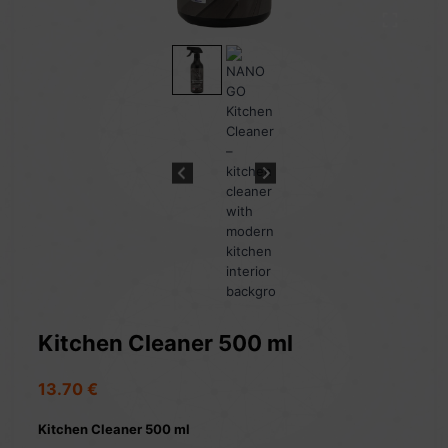
Kitchen Cleaner 500 ml
13.70
€
Kitchen Cleaner 500 ml