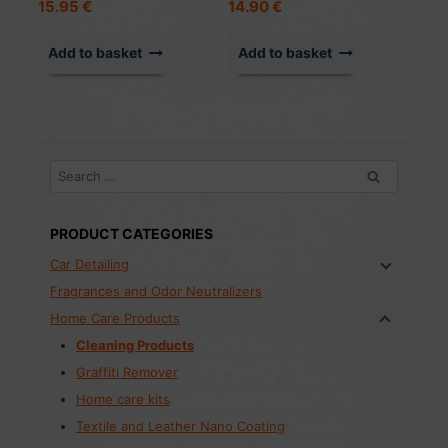
15.95
€
14.90
€
Add to basket
Add to basket
Search
for:
PRODUCT CATEGORIES
Car Detailing
Fragrances and Odor Neutralizers
Home Care Products
Cleaning Products
Graffiti Remover
Home care kits
Textile and Leather Nano Coating