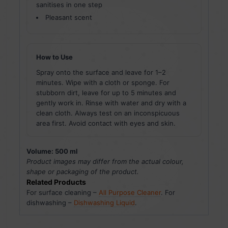
sanitises in one step
Pleasant scent
How to Use
Spray onto the surface and leave for 1–2
minutes. Wipe with a cloth or sponge. For
stubborn dirt, leave for up to 5 minutes and
gently work in. Rinse with water and dry with a
clean cloth. Always test on an inconspicuous
area first. Avoid contact with eyes and skin.
Volume: 500 ml
Product images may differ from the actual colour,
shape or packaging of the product.
Related Products
For surface cleaning –
All Purpose Cleaner
. For
dishwashing –
Dishwashing Liquid
.