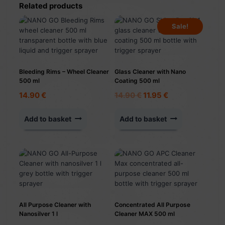
Related products
Sale!
Bleeding Rims – Wheel Cleaner
Glass Cleaner with Nano
500 ml
Coating 500 ml
Original
Current
14.90
€
14.90
€
11.95
€
price
price
was:
is:
Add to basket
Add to basket
14.90 €.
11.95 €.
All Purpose Cleaner with
Concentrated All Purpose
Nanosilver 1 l
Cleaner MAX 500 ml