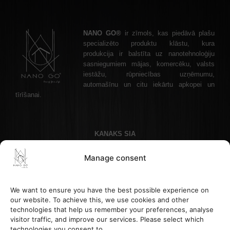
NANO GO®
ir zīmols, kas piedāvā plašu
specializēto produktu klāstu, kura
produkcija ir balstīta uz nanotehnoloģiju
sasniegumiem mājas, komercēku, valsts
iestāžu, rūpniecības uzņēmumu,
automašīnu un citu iekārtu apkopei un
tīrīšanai.
KANAKS SIA
Akadēmijas laukums 1 - 1, Riga, LV-1050 Latvia
Manage consent
Phone: +37122336465 , Email: info@nanogo.lv
Paysera Bank: LT853500010008880017
Registration number: 45403034175
We want to ensure you have the best possible experience on
VAT LV45403034175
our website. To achieve this, we use cookies and other
technologies that help us remember your preferences, analyse
visitor traffic, and improve our services. Please select which
HELP & INFORMATION
technologies you consent to.