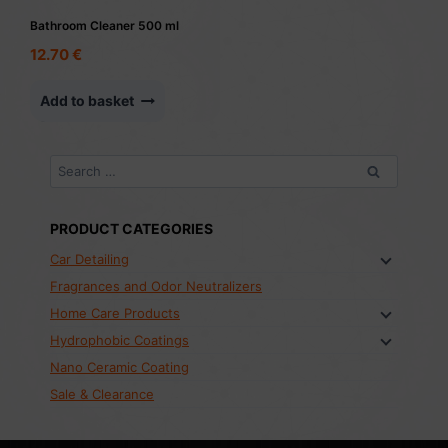
Bathroom Cleaner 500 ml
12.70
€
Add to basket
Search
for:
PRODUCT CATEGORIES
Car Detailing
Fragrances and Odor Neutralizers
Home Care Products
Hydrophobic Coatings
Nano Ceramic Coating
Sale & Clearance