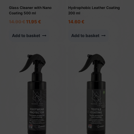
Glass Cleaner with Nano
Hydrophobic Leather Coating
Coating 500 ml
200 ml
Original
Current
14.90
€
11.95
€
14.60
€
price
price
was:
is:
Add to basket
Add to basket
14.90 €.
11.95 €.