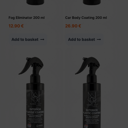
Fog Eliminator 200 ml
Car Body Coating 200 ml
12.90
€
26.90
€
Add to basket
Add to basket