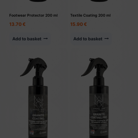
Footwear Protector 200 ml
Textile Coating 200 ml
13.70
€
15.90
€
Add to basket
Add to basket