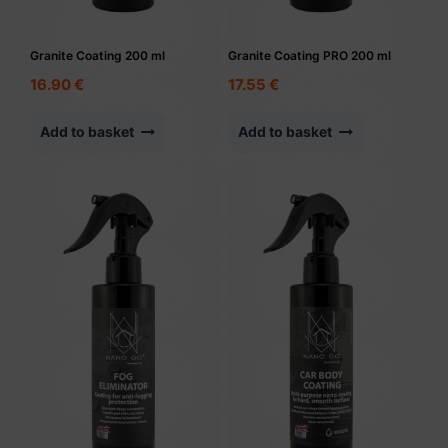
Granite Coating 200 ml
Granite Coating PRO 200 ml
16.90
€
17.55
€
Add to basket
Add to basket