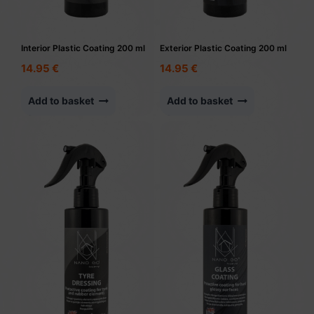
Interior Plastic Coating 200 ml
Exterior Plastic Coating 200 ml
14.95
€
14.95
€
Add to basket
Add to basket