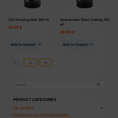
Tyre Dressing Matt 200 ml
Hydrophobic Glass Coating 200
ml
14.95
€
26.90
€
Add to basket
Add to basket
1
2
→
Search
for:
PRODUCT CATEGORIES
Car Detailing
Fragrances and Odor Neutralizers