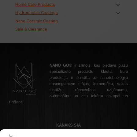
Home Care Products
Hydrophobic Coatings
Nano Ceramic Coating
Sale & Clearance
NANO GO®
ir zīmols, kas piedāvā plašu
specializēto produktu klāstu, kura
produkcija ir balstīta uz nanotehnoloģiju
sasniegumiem mājas, komercēku, valsts
iestāžu, rūpniecības uzņēmumu,
automašīnu un citu iekārtu apkopei un
tīrīšanai.
KANAKS SIA
Akadēmijas laukums 1 - 1, Riga, LV-1050 Latvia