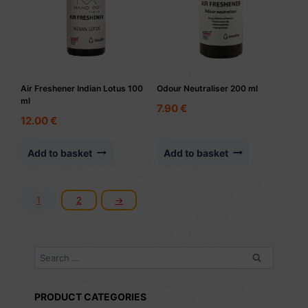
Air Freshener Indian Lotus 100
Odour Neutraliser 200 ml
ml
7.90
€
12.00
€
Add to basket
Add to basket
1
2
→
Search
for:
PRODUCT CATEGORIES