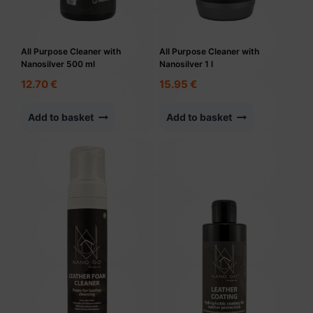
All Purpose Cleaner with
All Purpose Cleaner with
Nanosilver 500 ml
Nanosilver 1 l
12.70
€
15.95
€
Add to basket
Add to basket