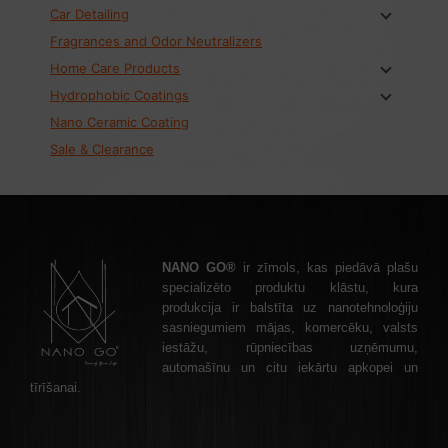
Car Detailing
Fragrances and Odor Neutralizers
Home Care Products
Hydrophobic Coatings
Nano Ceramic Coating
Sale & Clearance
NANO GO®
ir zīmols, kas piedāvā plašu
specializēto produktu klāstu, kura
produkcija ir balstīta uz nanotehnoloģiju
sasniegumiem mājas, komercēku, valsts
iestāžu, rūpniecības uzņēmumu,
automašīnu un citu iekārtu apkopei un
tīrīšanai.