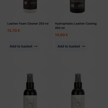
Leather Foam Cleaner 250 ml
Hydrophobic Leather Coating
200 ml
13.70
€
14.60
€
Add to basket
Add to basket