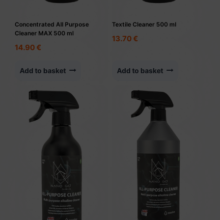
Concentrated All Purpose
Textile Cleaner 500 ml
Cleaner MAX 500 ml
13.70
€
14.90
€
Add to basket
Add to basket