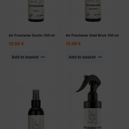
Air Freshener Exotic 100 ml
Air Freshener Gold Brick 100 ml
12.00
€
12.00
€
Add to basket
Add to basket