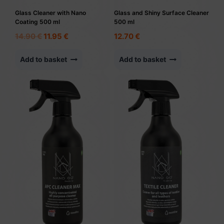
Glass Cleaner with Nano
Glass and Shiny Surface Cleaner
Coating 500 ml
500 ml
Original
Current
14.90
€
11.95
€
12.70
€
price
price
was:
is:
Add to basket
Add to basket
14.90 €.
11.95 €.