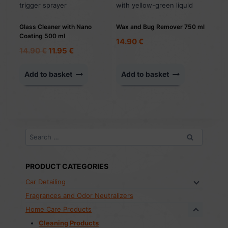
Glass Cleaner with Nano
Wax and Bug Remover 750 ml
Coating 500 ml
14.90
€
Original
Current
14.90
€
11.95
€
price
price
was:
is:
Add to basket
Add to basket
14.90 €.
11.95 €.
Search
for:
PRODUCT CATEGORIES
Car Detailing
Fragrances and Odor Neutralizers
Home Care Products
Cleaning Products