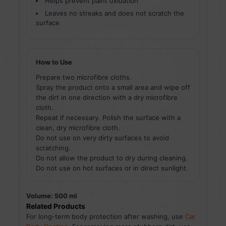
Helps prevent paint oxidation
Leaves no streaks and does not scratch the
surface
How to Use
Prepare two microfibre cloths.
Spray the product onto a small area and wipe off
the dirt in one direction with a dry microfibre
cloth.
Repeat if necessary. Polish the surface with a
clean, dry microfibre cloth.
Do not use on very dirty surfaces to avoid
scratching.
Do not allow the product to dry during cleaning.
Do not use on hot surfaces or in direct sunlight.
Volume: 500 ml
Related Products
For long-term body protection after washing, use
Car