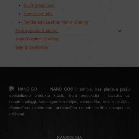
Graffiti Remover
Home care kits
Textile and Leather Nano Coating
Hydrophobic Coatings
Nano Ceramic Coating
Sale & Clearance
NANO GO®
ir zīmols, kas piedāvā plašu
specializēto produktu klāstu, kura produkcija ir balstīta uz
nanotehnoloģiju sasniegumiem mājas, komercēku, valsts iestāžu,
rūpniecības uzņēmumu, automašīnu un citu iekārtu apkopei un
tīrīšanai.
KANAKS SIA