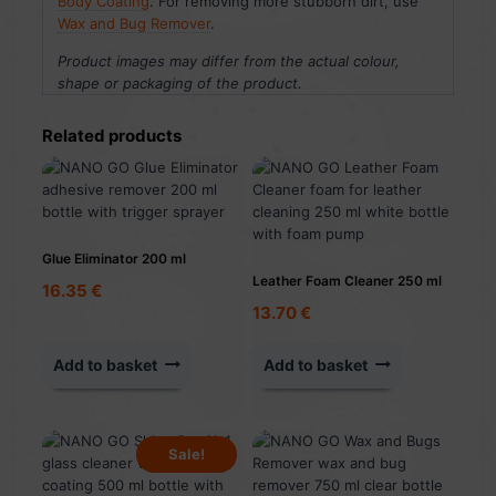
Body Coating
. For removing more stubborn dirt, use
Wax and Bug Remover
.
Product images may differ from the actual colour,
shape or packaging of the product.
Related products
Glue Eliminator 200 ml
Leather Foam Cleaner 250 ml
16.35
€
13.70
€
Add to basket
Add to basket
Sale!