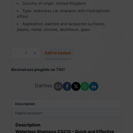
Country of origin: United Kingdom
Type: waterless car shampoo with hydrophobic
effect
Application: painted and lacquered surfaces,
plastic, metal, chrome, aluminium, glass
Waterless
Add to basket
Shampoo
CS210
500
Bezmaksas piegāde no 75€!
ml
quantity
Dalīties
Description
Digital passport
Description
Waterless Shampoo CS210 – Quick and Effective