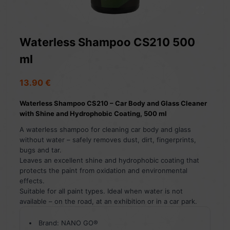
Waterless Shampoo CS210 500
ml
13.90
€
Waterless Shampoo CS210 – Car Body and Glass Cleaner
with Shine and Hydrophobic Coating, 500 ml
A waterless shampoo for cleaning car body and glass
without water – safely removes dust, dirt, fingerprints,
bugs and tar.
Leaves an excellent shine and hydrophobic coating that
protects the paint from oxidation and environmental
effects.
Suitable for all paint types. Ideal when water is not
available – on the road, at an exhibition or in a car park.
Brand: NANO GO®