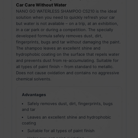
Car Care Without Water
NANO GO WATERLESS SHAMPOO CS210 is the ideal
solution when you need to quickly refresh your car
but water is not available – on a trip, at an exhibition,
in a car park or during a competition. The specially
developed formula safely removes dust, dirt,
fingerprints, bugs and tar without damaging the paint.
The shampoo leaves an excellent shine and
hydrophobic coating on the surface that repels water
and prevents dust from re-accumulating. Suitable for
all types of paint finish – from standard to metallic.
Does not cause oxidation and contains no aggressive
chemical solvents.
Advantages
Safely removes dust, dirt, fingerprints, bugs
and tar
Leaves an excellent shine and hydrophobic
coating
Suitable for all types of paint finish