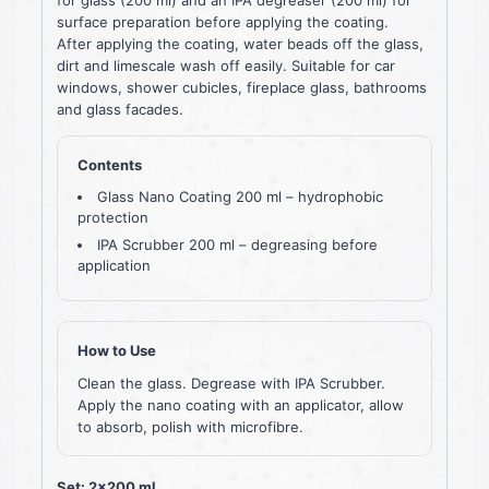
surface preparation before applying the coating.
After applying the coating, water beads off the glass,
dirt and limescale wash off easily. Suitable for car
windows, shower cubicles, fireplace glass, bathrooms
and glass facades.
Contents
Glass Nano Coating 200 ml – hydrophobic
protection
IPA Scrubber 200 ml – degreasing before
application
How to Use
Clean the glass. Degrease with IPA Scrubber.
Apply the nano coating with an applicator, allow
to absorb, polish with microfibre.
Set: 2×200 ml