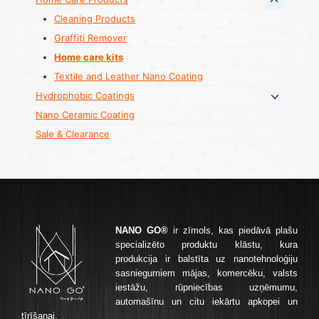
Cleaning Products
Graffiti Remover
Home care kits
Textile and Leather Nano Coating
Hydrophobic Coatings
Nano Ceramic Coating
Sale & Clearance
NANO GO®
ir zīmols, kas piedāvā plašu
specializēto produktu klāstu, kura
produkcija ir balstīta uz nanotehnoloģiju
sasniegumiem mājas, komercēku, valsts
iestāžu, rūpniecības uzņēmumu,
automašīnu un citu iekārtu apkopei un
tīrīšanai.