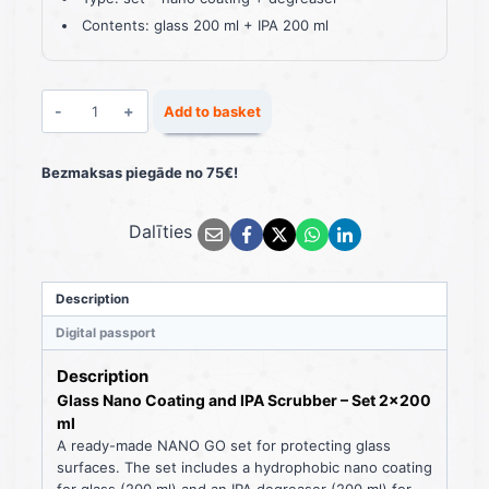
Contents: glass 200 ml + IPA 200 ml
Glass
Add to basket
Nano
Coating
and
Bezmaksas piegāde no 75€!
IPA
Scrubber
Dalīties
Set
2×200
ml
quantity
Description
Digital passport
Description
Glass Nano Coating and IPA Scrubber – Set 2×200
ml
A ready-made NANO GO set for protecting glass
surfaces. The set includes a hydrophobic nano coating
for glass (200 ml) and an IPA degreaser (200 ml) for