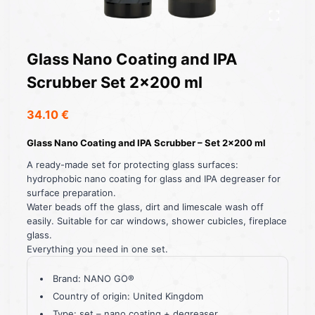
Glass Nano Coating and IPA
Scrubber Set 2×200 ml
34.10
€
Glass Nano Coating and IPA Scrubber – Set 2×200 ml
A ready-made set for protecting glass surfaces:
hydrophobic nano coating for glass and IPA degreaser for
surface preparation.
Water beads off the glass, dirt and limescale wash off
easily. Suitable for car windows, shower cubicles, fireplace
glass.
Everything you need in one set.
Brand: NANO GO®
Country of origin: United Kingdom
Type: set – nano coating + degreaser