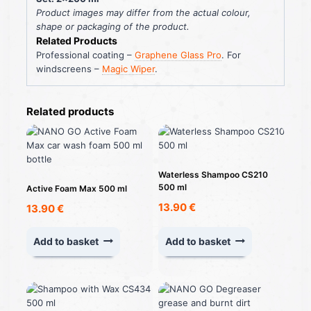
Product images may differ from the actual colour,
shape or packaging of the product.
Related Products
Professional coating –
Graphene Glass Pro
. For
windscreens –
Magic Wiper
.
Related products
Waterless Shampoo CS210
500 ml
Active Foam Max 500 ml
13.90
€
13.90
€
Add to basket
Add to basket