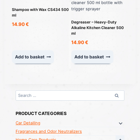
Shampoo with Wax CS434 500
ml
Degreaser – Heavy-Duty
14.90
€
Alkaline Kitchen Cleaner 500
ml
14.90
€
Add to basket
Add to basket
Search
for:
PRODUCT CATEGORIES
Car Detailing
Fragrances and Odor Neutralizers
Home Care Products