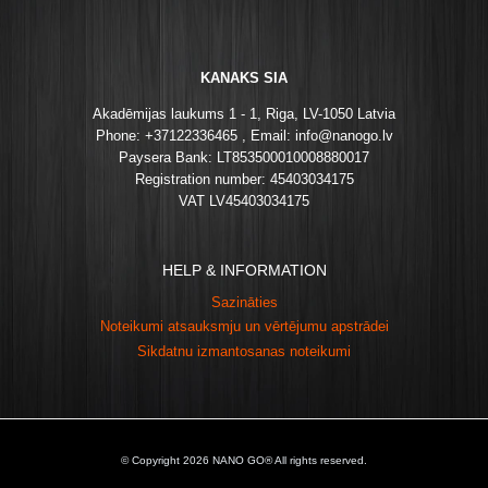
KANAKS SIA
Akadēmijas laukums 1 - 1, Riga, LV-1050 Latvia
Phone: +37122336465 , Email: info@nanogo.lv
Paysera Bank: LT853500010008880017
Registration number: 45403034175
VAT LV45403034175
HELP & INFORMATION
Sazināties
Noteikumi atsauksmju un vērtējumu apstrādei
Sikdatnu izmantosanas noteikumi
© Copyright 2026 NANO GO® All rights reserved.